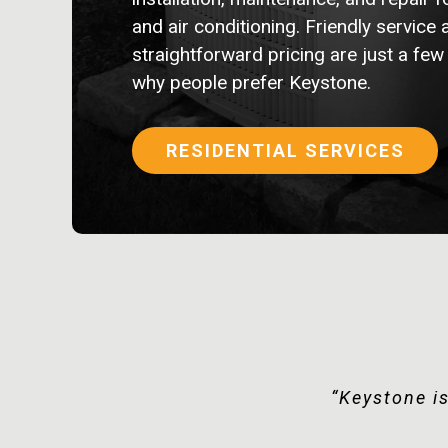
and air conditioning. Friendly service 
straightforward pricing are just a few
why people prefer Keystone.
RESIDENTIAL SERVICES
“Super impre
“Keystone is
“D
“Q