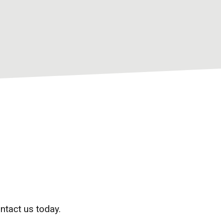
ntact us today.