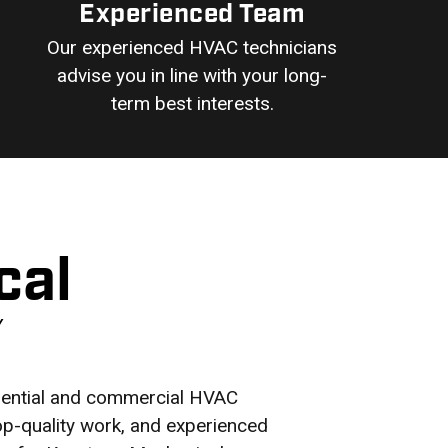
Experienced Team
Our experienced HVAC technicians
advise you in line with your long-
term best interests.
cal
Y
idential and commercial HVAC
top-quality work, and experienced