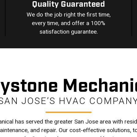
Quality Guaranteed
We do the job right the first time,
every time, and offer a 100%
satisfaction guarantee.
ystone Mechani
SAN JOSE’S HVAC COMPAN
ical has served the greater San Jose area with res
 maintenance, and repair. Our cost-effective solutions, 