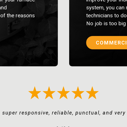
and
system, you can 
 of the reasons
technicians to do 
No job is too big
COMMERCI
ssed with integrity and focus on making a cus
 super responsive, reliable, punctual, and ver
o yourself a favor and use Keystone Mechanica
uality service at competitive rates. Recommen
“Keystone deserves more than 5 stars.”