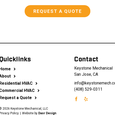
REQUEST A QUOTE
Quicklinks
Contact
Keystone Mechanical
Home
San Jose, CA
About
info@keystonemech.
Residential HVAC
(408) 529-0311
Commercial HVAC
Request a Quote
©
2026 Keystone Mechanical, LLC
Privacy Policy
|
Website by
Daor Design