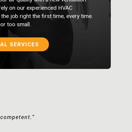
rely on our experienced HVAC
the job right the first time, every time.
 or too small.
AL SERVICES
tomer happy.”
y competent.”
l.”
d!”