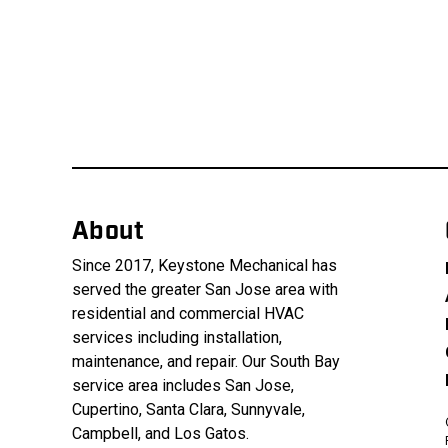
About
Since 2017, Keystone Mechanical has
served the greater San Jose area with
residential and commercial HVAC
services including installation,
maintenance, and repair. Our South Bay
service area includes San Jose,
Cupertino, Santa Clara, Sunnyvale,
Campbell, and Los Gatos.