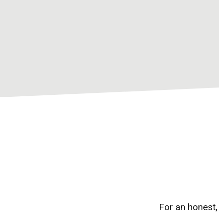
For an honest,