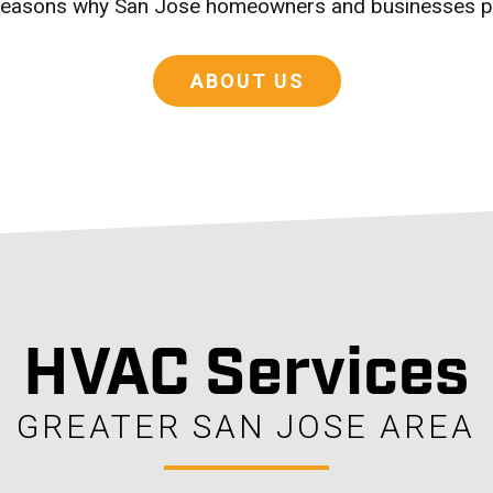
e reasons why San Jose homeowners and businesses p
ABOUT US
HVAC Services
GREATER SAN JOSE AREA