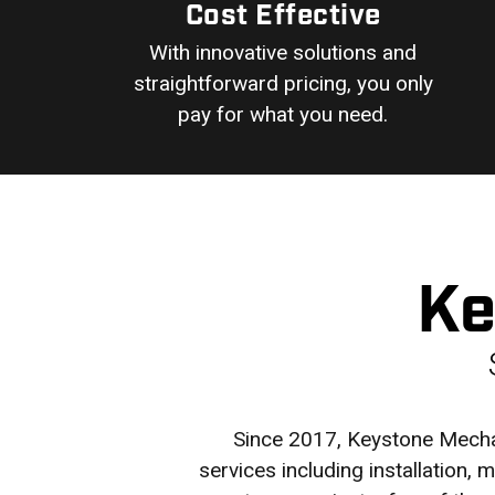
Cost Effective
With innovative solutions and
straightforward pricing, you only
pay for what you need.
Ke
Since 2017, Keystone Mechan
services including installation,