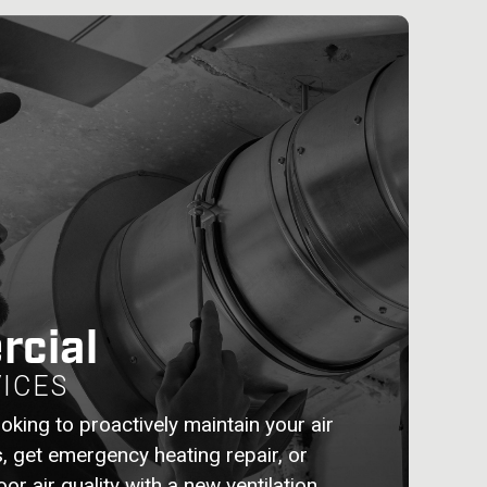
cial
ICES
oking to proactively maintain your air
s, get emergency heating repair, or
or air quality with a new ventilation