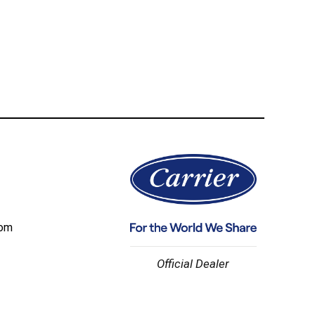
com
Official Dealer