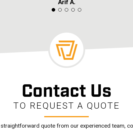
James K.
James K.
Mary T.
Arif A.
Seb L.
Contact Us
TO REQUEST A QUOTE
 straightforward quote from our experienced team, co