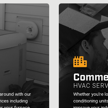
Commer
HVAC SERV
around with our
Whether you’re lo
ices including
conditioning unit
for your furnace
improve your indo