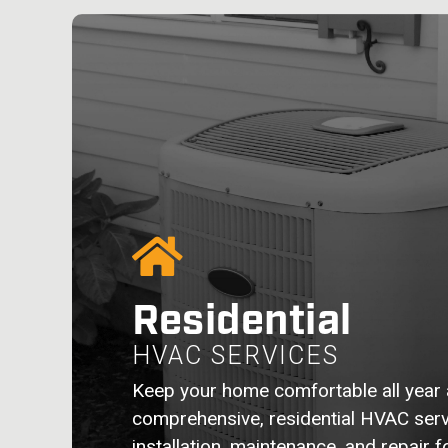
Residential
HVAC SERVICES
Keep your home comfortable all year 
comprehensive, residential HVAC serv
installation, maintenance, and repair 